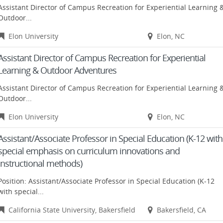
Assistant Director of Campus Recreation for Experiential Learning 
Outdoor...
Elon University
Elon, NC
Assistant Director of Campus Recreation for Experiential
Learning & Outdoor Adventures
Assistant Director of Campus Recreation for Experiential Learning 
Outdoor...
Elon University
Elon, NC
Assistant/Associate Professor in Special Education (K-12 with
special emphasis on curriculum innovations and
instructional methods)
Position: Assistant/Associate Professor in Special Education (K-12
with special...
California State University, Bakersfield
Bakersfield, CA