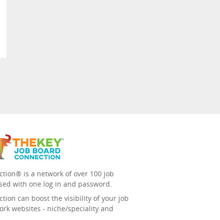
tion® is a network of over 100 job
sed with one log in and password.
ion can boost the visibility of your job
ork websites - niche/speciality and