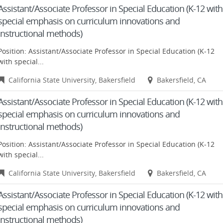
Assistant/Associate Professor in Special Education (K-12 with
special emphasis on curriculum innovations and
instructional methods)
Position: Assistant/Associate Professor in Special Education (K-12
with special...
California State University, Bakersfield
Bakersfield, CA
Assistant/Associate Professor in Special Education (K-12 with
special emphasis on curriculum innovations and
instructional methods)
Position: Assistant/Associate Professor in Special Education (K-12
with special...
California State University, Bakersfield
Bakersfield, CA
Assistant/Associate Professor in Special Education (K-12 with
special emphasis on curriculum innovations and
instructional methods)