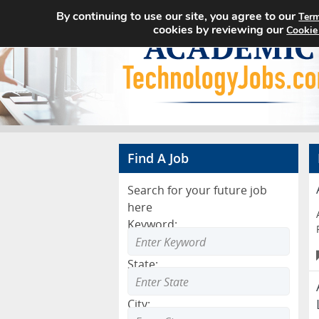
By continuing to use our site, you agree to our
Term
cookies by reviewing our
Cookie
Find A Job
Search for your future job
here
Keyword:
State:
City: