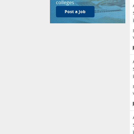
colleges
Post a Job