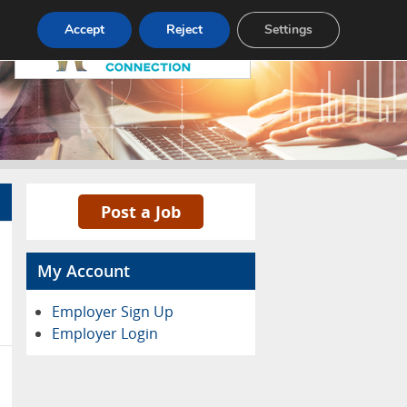
Pricing
Advertise
Contact
Accept
Reject
Settings
Post a Job
My Account
Employer Sign Up
Employer Login