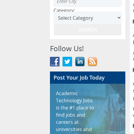
Category:
Follow Us!
Post Your Job Today
Academic
Technology Jobs
is the #1 place to
find jobs and
careers at
universities and