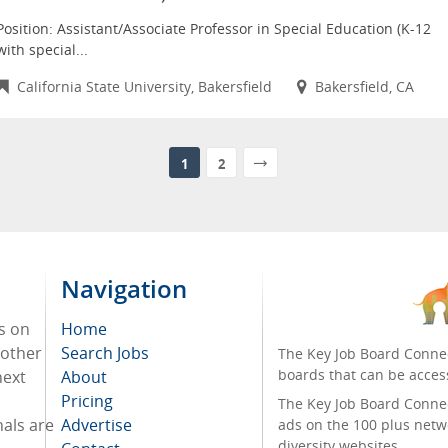
Position: Assistant/Associate Professor in Special Education (K-12
with special...
California State University, Bakersfield
Bakersfield, CA
1
2
Navigation
s on
Home
 other
Search Jobs
The Key Job Board Connec
boards that can be acces
next
About
Pricing
The Key Job Board Connect
nals are
Advertise
ads on the 100 plus netw
diversity websites.