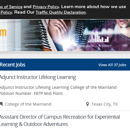
and
. Learn more about how we use
s of Service
Privacy Policy
Home
Search Jobs
About
. Read Our
.
 Policy
Traffic Quality Declaration
Recent Jobs
View All 37 Jobs
Adjunct Instructor Lifelong Learning
Adjunct Instructor Lifelong Learning College of the Mainland
Position Number: F87P Mid Point...
College of the Mainland
Texas City, TX
Assistant Director of Campus Recreation for Experiential
Learning & Outdoor Adventures