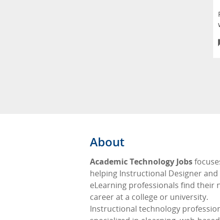
About
Academic Technology Jobs
focuse
helping Instructional Designer and
eLearning professionals find their 
career at a college or university.
Instructional technology professio