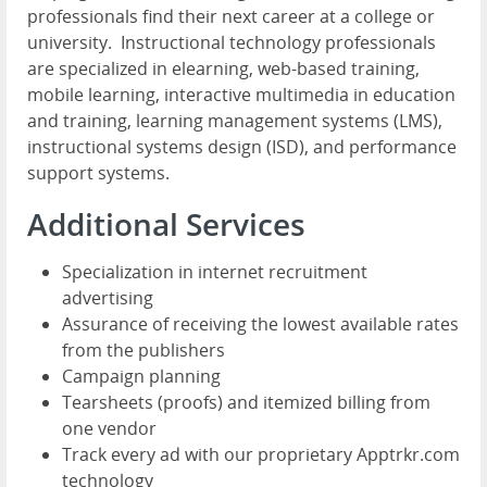
professionals find their next career at a college or
university.
Instructional technology professionals
are specialized in elearning, web-based training,
mobile learning, interactive multimedia in education
and training, learning management systems (LMS),
instructional systems design (ISD), and performance
support systems.
Additional Services
Specialization in internet recruitment
advertising
Assurance of receiving the lowest available rates
from the publishers
Campaign planning
Tearsheets (proofs) and itemized billing from
one vendor
Track every ad with our proprietary Apptrkr.com
technology