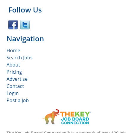
Follow Us
Navigation
Home
Search Jobs
About
Pricing
Advertise
Contact
Login
Post a Job
The Key Job Board Connection® is a network of over 100 job