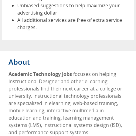
Unbiased suggestions to help maximize your
advertising dollar
All additional services are free of extra service
charges.
About
Academic Technology Jobs
focuses on helping
Instructional Designer and other eLearning
professionals find their next career at a college or
university. Instructional technology professionals
are specialized in elearning, web-based training,
mobile learning, interactive multimedia in
education and training, learning management
systems (LMS), instructional systems design (ISD),
and performance support systems.