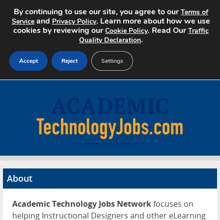
By continuing to use our site, you agree to our
Terms of
and
. Learn more about how we use
Service
Privacy Policy
cookies by reviewing our
. Read Our
Cookie Policy
Traffic
.
Quality Declaration
Accept
Reject
Settings
Home
Search Jobs
About
Pricing
About
Advertise
Academic Technology Jobs Network
focuses on
Contact
helping Instructional Designers and other eLearning