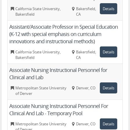
California State University,
Bakersfield,
Details
Bakersfield
CA
Assistant/Associate Professor in Special Education
(K-12 with special emphasis on curriculum
innovations and instructional methods)
California State University,
Bakersfield,
Details
Bakersfield
CA
Associate Nursing Instructional Personnel for
Clinical and Lab
Metropolitan State University
Denver, CO
Details
of Denver
Associate Nursing Instructional Personnel For
Clinical And Lab - Temporary Pool
Metropolitan State University
Denver, CO
Details
of Denver