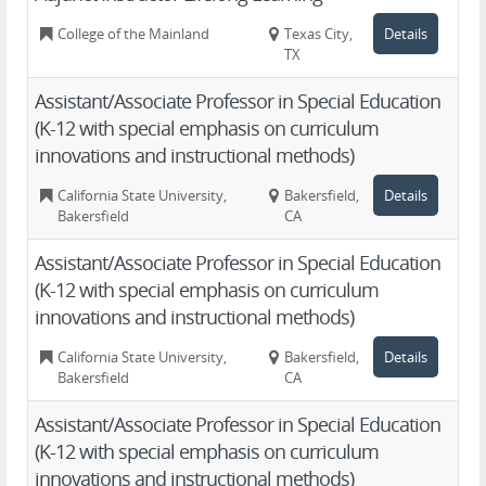
College of the Mainland
Texas City,
Details
TX
Assistant/Associate Professor in Special Education
(K-12 with special emphasis on curriculum
innovations and instructional methods)
California State University,
Bakersfield,
Details
Bakersfield
CA
Assistant/Associate Professor in Special Education
(K-12 with special emphasis on curriculum
innovations and instructional methods)
California State University,
Bakersfield,
Details
Bakersfield
CA
Assistant/Associate Professor in Special Education
(K-12 with special emphasis on curriculum
innovations and instructional methods)