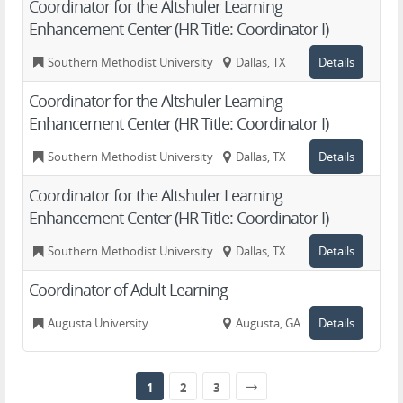
Coordinator for the Altshuler Learning
Enhancement Center (HR Title: Coordinator I)
Southern Methodist University
Dallas, TX
Details
Coordinator for the Altshuler Learning
Enhancement Center (HR Title: Coordinator I)
Southern Methodist University
Dallas, TX
Details
Coordinator for the Altshuler Learning
Enhancement Center (HR Title: Coordinator I)
Southern Methodist University
Dallas, TX
Details
Coordinator of Adult Learning
Augusta University
Augusta, GA
Details
1
2
3