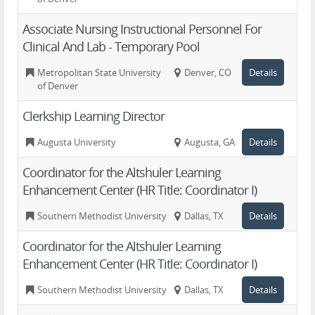
Associate Nursing Instructional Personnel For
Clinical And Lab - Temporary Pool
Metropolitan State University
Denver, CO
Details
of Denver
Clerkship Learning Director
Augusta University
Augusta, GA
Details
Coordinator for the Altshuler Learning
Enhancement Center (HR Title: Coordinator I)
Southern Methodist University
Dallas, TX
Details
Coordinator for the Altshuler Learning
Enhancement Center (HR Title: Coordinator I)
Southern Methodist University
Dallas, TX
Details