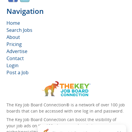
Navigation
Home
Search Jobs
About
Pricing
Advertise
Contact
Login
Post a Job
The Key Job Board Connection® is a network of over 100 job
boards that can be accessed with one log in and password.
The Key Job Board Connection can boost the visibility of
your job ads on the 100 plus network websites -
niche/speciality and diversity websites.