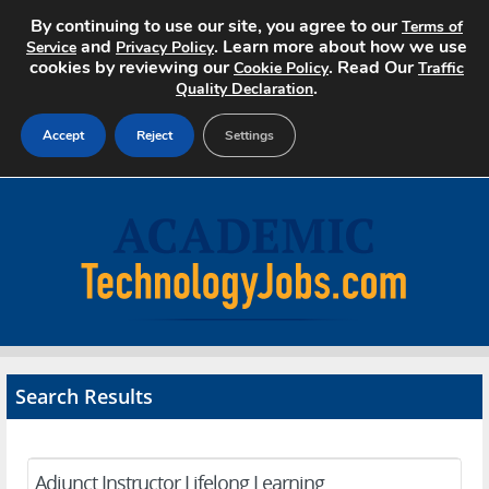
By continuing to use our site, you agree to our
Terms of
and
. Learn more about how we use
Service
Privacy Policy
cookies by reviewing our
. Read Our
Cookie Policy
Traffic
.
Quality Declaration
Accept
Reject
Settings
Home
Search Jobs
About
Pricing
Search Results
Advertise
Contact
Adjunct Instructor Lifelong Learning