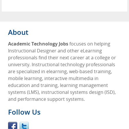
About
Academic Technology Jobs
focuses on helping
Instructional Designer and other eLearning
professionals find their next career at a college or
university. Instructional technology professionals
are specialized in elearning, web-based training,
mobile learning, interactive multimedia in
education and training, learning management
systems (LMS), instructional systems design (ISD),
and performance support systems.
Follow Us