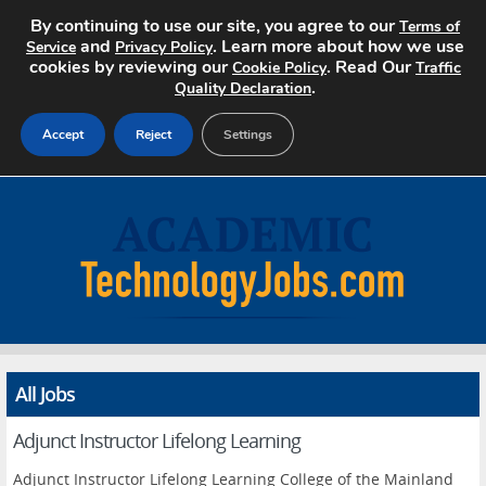
By continuing to use our site, you agree to our
Terms of
and
. Learn more about how we use
Service
Privacy Policy
cookies by reviewing our
. Read Our
Cookie Policy
Traffic
.
Quality Declaration
Accept
Reject
Settings
Home
Search Jobs
About
Pricing
All Jobs
Advertise
Adjunct Instructor Lifelong Learning
Contact
Adjunct Instructor Lifelong Learning College of the Mainland