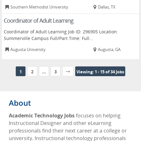
Southern Methodist University
Dallas, TX
Coordinator of Adult Learning
Coordinator of Adult Learning Job ID: 296905 Location:
Summerville Campus Full/Part Time: Full...
Augusta University
Augusta, GA
1
2
...
3
Viewing: 1 - 15 of 34 Jobs
About
Academic Technology Jobs
focuses on helping
Instructional Designer and other eLearning
professionals find their next career at a college or
university. Instructional technology professionals