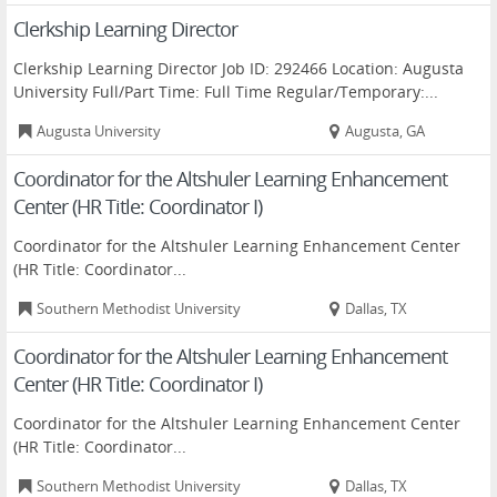
Clerkship Learning Director
Clerkship Learning Director Job ID: 292466 Location: Augusta
University Full/Part Time: Full Time Regular/Temporary:...
Augusta University
Augusta, GA
Coordinator for the Altshuler Learning Enhancement
Center (HR Title: Coordinator I)
Coordinator for the Altshuler Learning Enhancement Center
(HR Title: Coordinator...
Southern Methodist University
Dallas, TX
Coordinator for the Altshuler Learning Enhancement
Center (HR Title: Coordinator I)
Coordinator for the Altshuler Learning Enhancement Center
(HR Title: Coordinator...
Southern Methodist University
Dallas, TX