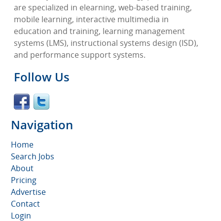
are specialized in elearning, web-based training,
mobile learning, interactive multimedia in
education and training, learning management
systems (LMS), instructional systems design (ISD),
and performance support systems.
Follow Us
Navigation
Home
Search Jobs
About
Pricing
Advertise
Contact
Login