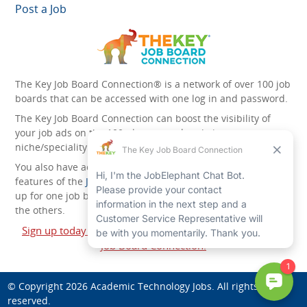
Post a Job
The Key Job Board Connection® is a network of over 100 job
boards that can be accessed with one log in and password.
The Key Job Board Connection can boost the visibility of
your job ads on the 100 plus network websites -
niche/speciality and diversity websites.
You also have access to the unique account management
features of the
JobElephant cPortal®
. Once you’ve signed
up for one job board, you automatically have access to all
the others.
Sign up today and start leveraging the power of The Key
Job Board Connection!
© Copyright 2026
Academic Technology Jobs
. All rights
reserved.