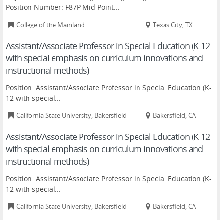
Position Number: F87P Mid Point...
College of the Mainland
Texas City, TX
Assistant/Associate Professor in Special Education (K-12
with special emphasis on curriculum innovations and
instructional methods)
Position: Assistant/Associate Professor in Special Education (K-
12 with special...
California State University, Bakersfield
Bakersfield, CA
Assistant/Associate Professor in Special Education (K-12
with special emphasis on curriculum innovations and
instructional methods)
Position: Assistant/Associate Professor in Special Education (K-
12 with special...
California State University, Bakersfield
Bakersfield, CA