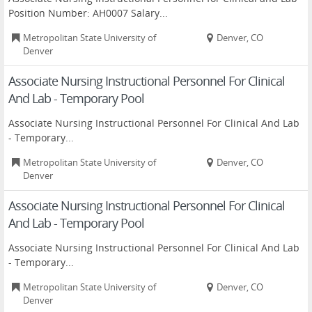
Position Number: AH0007 Salary...
Metropolitan State University of
Denver, CO
Denver
Associate Nursing Instructional Personnel For Clinical
And Lab - Temporary Pool
Associate Nursing Instructional Personnel For Clinical And Lab
- Temporary...
Metropolitan State University of
Denver, CO
Denver
Associate Nursing Instructional Personnel For Clinical
And Lab - Temporary Pool
Associate Nursing Instructional Personnel For Clinical And Lab
- Temporary...
Metropolitan State University of
Denver, CO
Denver