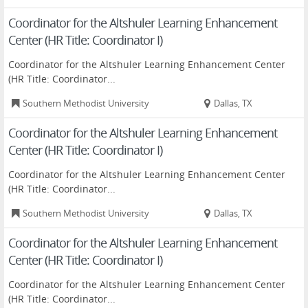
Coordinator for the Altshuler Learning Enhancement
Center (HR Title: Coordinator I)
Coordinator for the Altshuler Learning Enhancement Center
(HR Title: Coordinator...
Southern Methodist University
Dallas, TX
Coordinator for the Altshuler Learning Enhancement
Center (HR Title: Coordinator I)
Coordinator for the Altshuler Learning Enhancement Center
(HR Title: Coordinator...
Southern Methodist University
Dallas, TX
Coordinator for the Altshuler Learning Enhancement
Center (HR Title: Coordinator I)
Coordinator for the Altshuler Learning Enhancement Center
(HR Title: Coordinator...