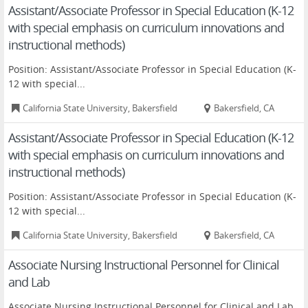
Assistant/Associate Professor in Special Education (K-12
with special emphasis on curriculum innovations and
instructional methods)
Position: Assistant/Associate Professor in Special Education (K-
12 with special...
California State University, Bakersfield
Bakersfield, CA
Assistant/Associate Professor in Special Education (K-12
with special emphasis on curriculum innovations and
instructional methods)
Position: Assistant/Associate Professor in Special Education (K-
12 with special...
California State University, Bakersfield
Bakersfield, CA
Associate Nursing Instructional Personnel for Clinical
and Lab
Associate Nursing Instructional Personnel for Clinical and Lab